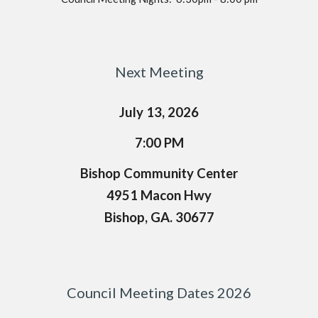
Next Meeting
July 13, 2026
7
:
0
0
PM
Bishop Community Center
4951 Macon Hwy
Bishop, GA. 30677
Council Meeting Dates 2026