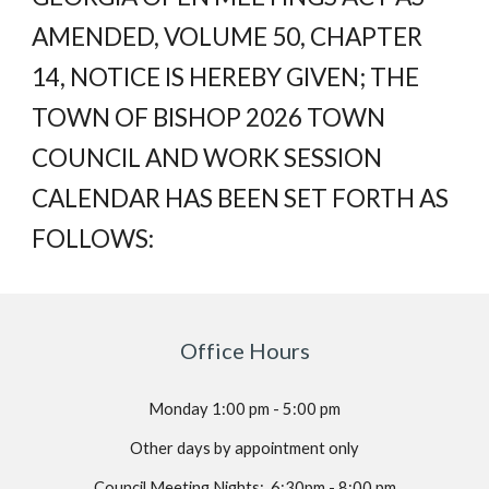
AMENDED, VOLUME 50, CHAPTER
14, NOTICE IS HEREBY GIVEN; THE
TOWN OF BISHOP 2026 TOWN
COUNCIL AND WORK SESSION
CALENDAR HAS BEEN SET FORTH AS
FOLLOWS:
Office Hours
Monday 1:00
p
m -
5
:00 pm
Other days by appointment only
Council Meeting Nights
:
6:30pm - 8:00 pm