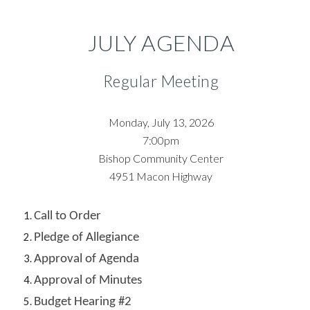
JULY
AGENDA
Regular Meeting
Monday, July 13,
202
6
7:00pm
Bishop Community Center
4951
Macon Highway
Call to Order
Pledge of Allegiance
Approval of Agenda
Approval of Minutes
Budget Hearing #2