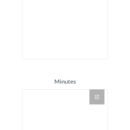
Minutes