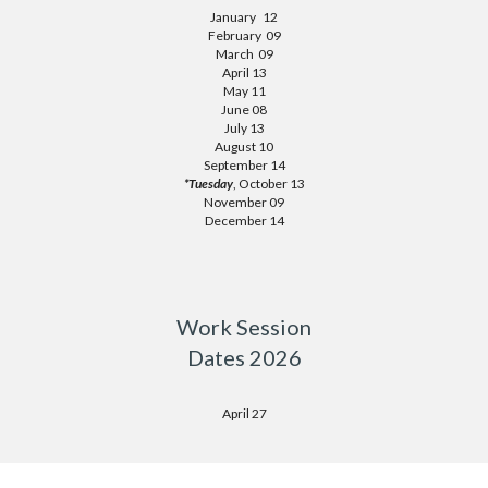
January 12
February 09
March 09
April 13
May 11
June 08
July 13
August 10
September 14
*Tuesday
, October 13
November 09
December 14
Work Session
Dates 2026
April 27