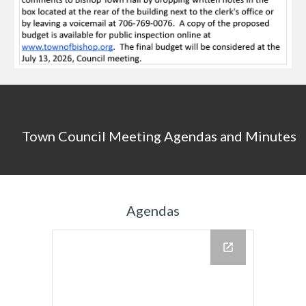
Town Council Meeting Agendas and Minutes
Agendas