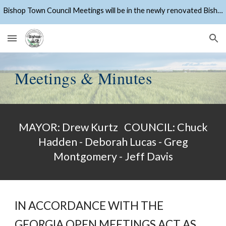
Bishop Town Council Meetings will be in the newly renovated Bishop Community Center starting April 27, 2026
Skip to main content
Skip to navigation
Meetings & Minutes
MAYOR: Drew Kurtz COUNCIL: Chuck
Hadden - Deborah Lucas - Greg
Montgomery - Jeff Davis
IN ACCORDANCE WITH THE
GEORGIA OPEN MEETINGS ACT AS