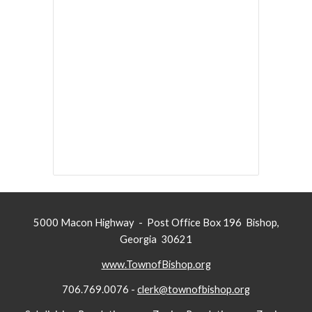
5000 Macon Highway - Post Office Box 196 Bishop,
Georgia 30621
www.TownofBishop.org
706.769.0076 -
clerk@townofbishop.org