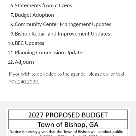
Statements from citizens
Budget Adoption
Community Center Management Updates
Bishop Repair and Improvement Updates
BEC Updates
Planning Commission Updates
Adjourn
If you wish to
be added to the agenda,
please call or text
706.240.2388
.